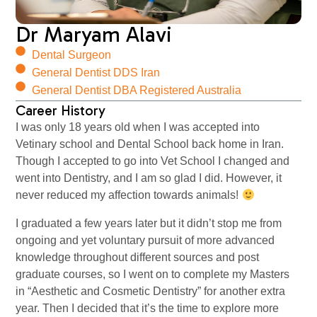
Dr Maryam Alavi
Dental Surgeon
General Dentist DDS Iran
General Dentist DBA Registered Australia
Career History
I was only 18 years old when I was accepted into
Vetinary school and Dental School back home in Iran.
Though I accepted to go into Vet School I changed and
went into Dentistry, and I am so glad I did. However, it
never reduced my affection towards animals!
I graduated a few years later but it didn’t stop me from
ongoing and yet voluntary pursuit of more advanced
knowledge throughout different sources and post
graduate courses, so I went on to complete my Masters
in “Aesthetic and Cosmetic Dentistry” for another extra
year. Then I decided that it’s the time to explore more