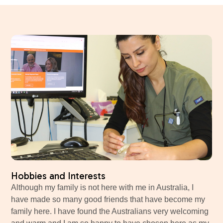
Hobbies and Interests
Although my family is not here with me in Australia, I
have made so many good friends that have become my
family here. I have found the Australians very welcoming