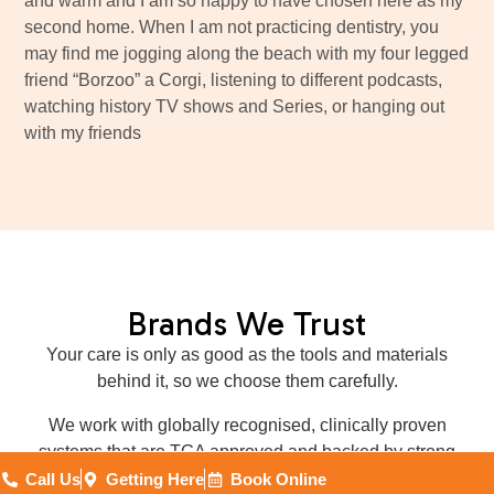
and warm and I am so happy to have chosen here as my
second home. When I am not practicing dentistry, you
may find me jogging along the beach with my four legged
friend “Borzoo” a Corgi, listening to different podcasts,
watching history TV shows and Series, or hanging out
with my friends
Brands We Trust
Your care is only as good as the tools and materials
behind it, so we choose them carefully.
We work with globally recognised, clinically proven
systems that are TGA approved and backed by strong
research, strict quality checks and reliable warranties.
Call Us
Getting Here
Book Online