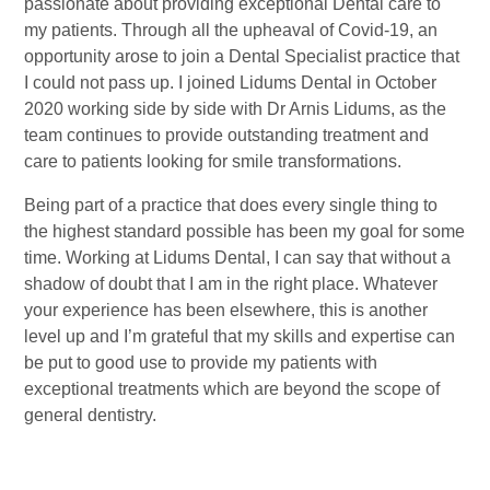
passionate about providing exceptional Dental care to
my patients. Through all the upheaval of Covid-19, an
opportunity arose to join a Dental Specialist practice that
I could not pass up. I joined Lidums Dental in October
2020 working side by side with Dr Arnis Lidums, as the
team continues to provide outstanding treatment and
care to patients looking for smile transformations.
Being part of a practice that does every single thing to
the highest standard possible has been my goal for some
time. Working at Lidums Dental, I can say that without a
shadow of doubt that I am in the right place. Whatever
your experience has been elsewhere, this is another
level up and I’m grateful that my skills and expertise can
be put to good use to provide my patients with
exceptional treatments which are beyond the scope of
general dentistry.