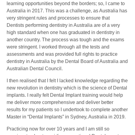
learning opportunities beyond the borders; so, I came to
Australia in 2017. This was a challenge, as Australia has
very stringent rules and processes to ensure that
Dentists performing dentistry in Australia are of a very
high standard when one has graduated in dentistry in
another country. The process was tough and the exams
were stringent. I worked through all the tests and
assessments and was provided full rights to practice
dentistry in Australia by the Dental Board of Australia and
Australian Dental Council.
I then realised that I felt I lacked knowledge regarding the
new revolution in dentistry which is the science of Dental
implants. I really felt Dental Implant training would help
me deliver more comprehensive and deliver better
results for my patients so I undertook to complete another
Master in “Dental Implants” in Sydney, Australia in 2019.
Practicing now for over 10 years and I am still so