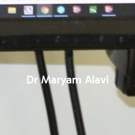
Dr Maryam Alavi