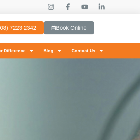
(08) 7223 2342
Book Online
r Difference
Blog
Contact Us