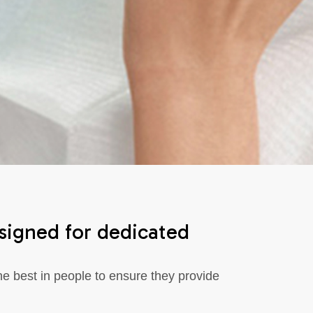
esigned for dedicated
e best in people to ensure they provide