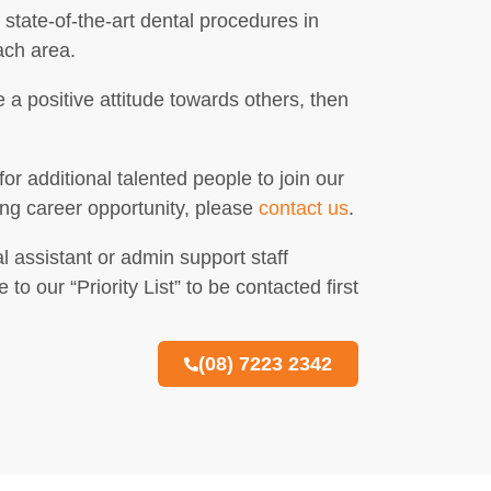
state-of-the-art dental procedures in
ach area.
 a positive attitude towards others, then
or additional talented people to join our
ing career opportunity, please
contact us
.
l assistant or admin support staff
 our “Priority List” to be contacted first
(08) 7223 2342