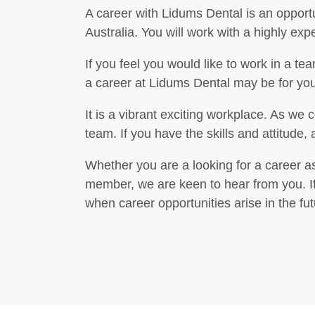
A career with Lidums Dental is an opportu
Australia. You will work with a highly ex
If you feel you would like to work in a t
a career at Lidums Dental may be for you
It is a vibrant exciting workplace. As we 
team. If you have the skills and attitude
Whether you are a looking for a career as
member, we are keen to hear from you. If 
when career opportunities arise in the fut