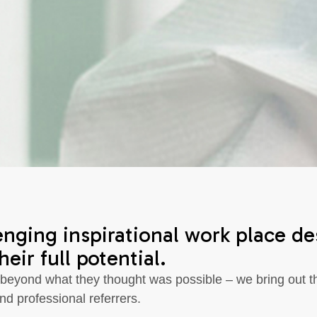
enging inspirational work place d
eir full potential.
 beyond what they thought was possible – we bring out th
nd professional referrers.