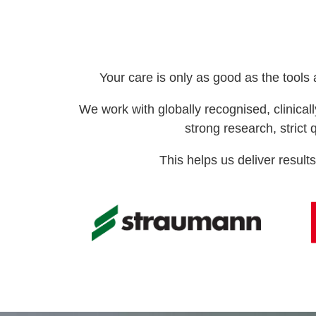
Your care is only as good as the tools
We work with globally recognised, clinic
strong research, strict 
This helps us deliver results