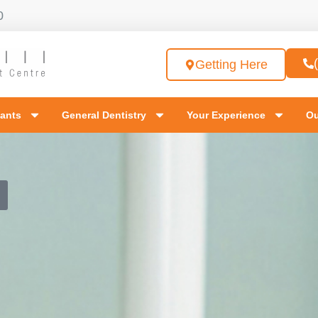
0
Getting Here
lants
General Dentistry
Your Experience
Ou