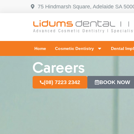
75 Hindmarsh Square, Adelaide SA 500
Home
Cosmetic Dentistry
Dental Imp
Careers
(08) 7223 2342
BOOK NOW