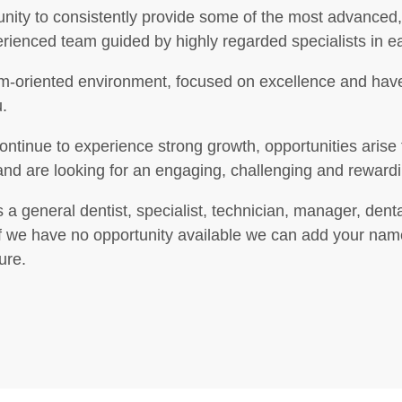
nity to consistently provide some of the most advanced, 
perienced team guided by highly regarded specialists in e
eam-oriented environment, focused on excellence and have
.
continue to experience strong growth, opportunities arise f
, and are looking for an engaging, challenging and reward
 a general dentist, specialist, technician, manager, denta
we have no opportunity available we can add your name to
ure.