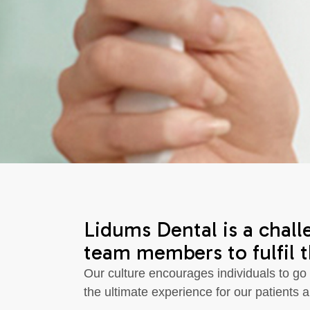
Lidums Dental is a chall
team members to fulfil th
Our culture encourages individuals to go
the ultimate experience for our patients a