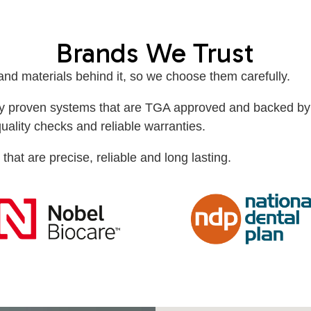
Brands We Trust
 and materials behind it, so we choose them carefully.
ally proven systems that are TGA approved and backed by
quality checks and reliable warranties.
 that are precise, reliable and long lasting.