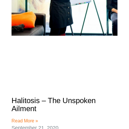
Halitosis – The Unspoken
Ailment
Read More »
September 21, 2020