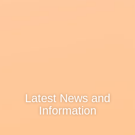
Latest News and
Information