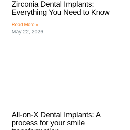
Zirconia Dental Implants:
Everything You Need to Know
Read More »
May 22, 2026
All-on-X Dental Implants: A
process for your smile