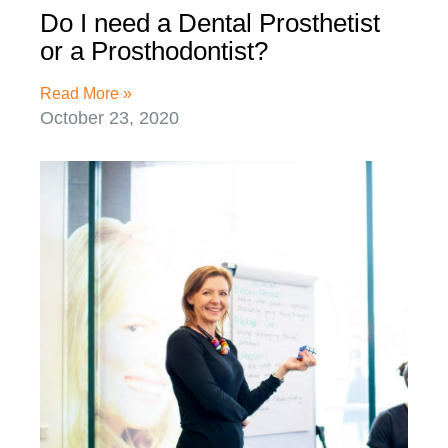
Do I need a Dental Prosthetist
or a Prosthodontist?
Read More »
October 23, 2020