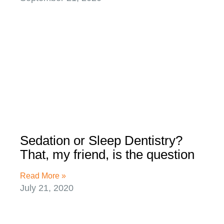
Sedation or Sleep Dentistry?
That, my friend, is the question
Read More »
July 21, 2020