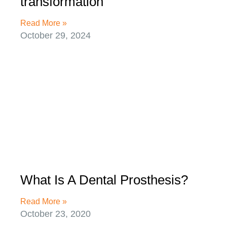
transformation
Read More »
October 29, 2024
What Is A Dental Prosthesis?
Read More »
October 23, 2020