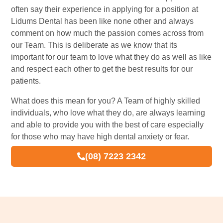
often say their experience in applying for a position at
Lidums Dental has been like none other and always
comment on how much the passion comes across from
our Team. This is deliberate as we know that its
important for our team to love what they do as well as like
and respect each other to get the best results for our
patients.
What does this mean for you? A Team of highly skilled
individuals, who love what they do, are always learning
and able to provide you with the best of care especially
for those who may have high dental anxiety or fear.
(08) 7223 2342