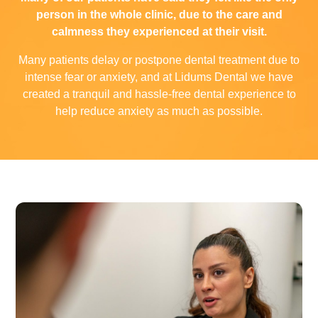
person in the whole clinic, due to the care and
calmness they experienced at their visit.
Many patients delay or postpone dental treatment due to
intense fear or anxiety, and at Lidums Dental we have
created a tranquil and hassle-free dental experience to
help reduce anxiety as much as possible.