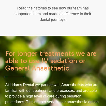
Read their stories to see how our team has
supported them and made a difference in their
dental journeys.
For longer treatments we are
able to use IV sedation or
General Anaesthetic
At Lidums Dental we partner with Anaesthetists who are
familiar with our treatment and processes, and are able
to provide a high level of care during sedation
procedures. This deeper sedation or anaesthesia option