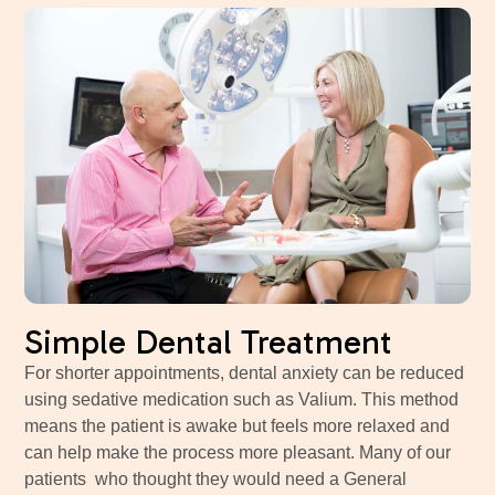
Simple Dental Treatment
For shorter appointments, dental anxiety can be reduced
using sedative medication such as Valium. This method
means the patient is awake but feels more relaxed and
can help make the process more pleasant. Many of our
patients who thought they would need a General