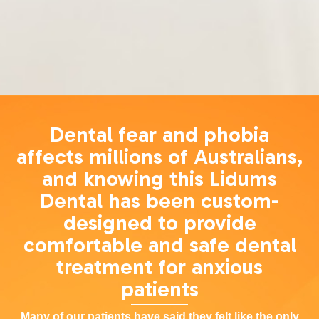
Dental fear and phobia
affects millions of Australians,
and knowing this Lidums
Dental has been custom-
designed to provide
comfortable and safe dental
treatment for anxious
patients
Many of our patients have said they felt like the only