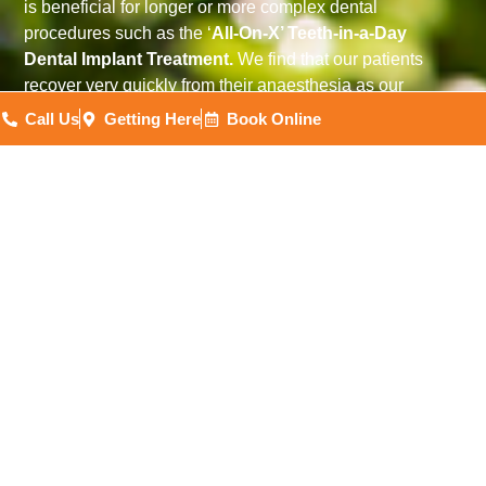
is beneficial for longer or more complex dental
procedures such as the ‘
All-On-X’ Teeth-in-a-Day
Dental Implant Treatment.
We find that our patients
recover very quickly from their anaesthesia as our
Anaesthetists have developed their processes to provide
Call Us
Getting Here
Book Online
faster recovery times.
Our dental facility is designed to provide IV Sedation
and, shortly, General Anaesthesia. With a day-stay
surgical suite to provide a safe environment for patients,
you can be sure you are in the best possible hands
throughout your treatment.
(08) 7223 2342