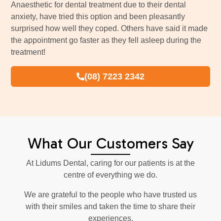
Anaesthetic for dental treatment due to their dental
anxiety, have tried this option and been pleasantly
surprised how well they coped. Others have said it made
the appointment go faster as they fell asleep during the
treatment!
(08) 7223 2342
What Our Customers Say
At Lidums Dental, caring for our patients is at the
centre of everything we do.
We are grateful to the people who have trusted us
with their smiles and taken the time to share their
experiences.