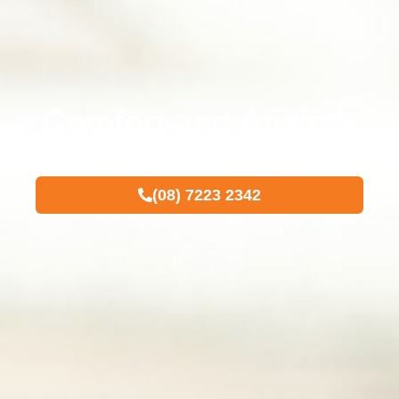
Comfort and Anxiety
Control
(08) 7223 2342