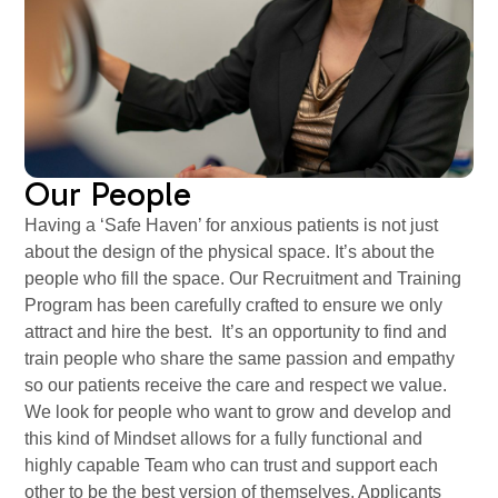
Our People
Having a ‘Safe Haven’ for anxious patients is not just
about the design of the physical space. It’s about the
people who fill the space. Our Recruitment and Training
Program has been carefully crafted to ensure we only
attract and hire the best. It’s an opportunity to find and
train people who share the same passion and empathy
so our patients receive the care and respect we value.
We look for people who want to grow and develop and
this kind of Mindset allows for a fully functional and
highly capable Team who can trust and support each
other to be the best version of themselves. Applicants