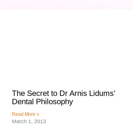
The Secret to Dr Arnis Lidums’
Dental Philosophy
Read More »
March 1, 2013