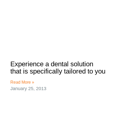
Experience a dental solution
that is specifically tailored to you
Read More »
January 25, 2013