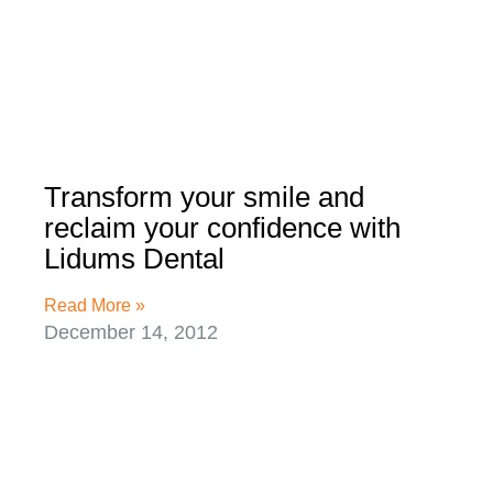
Transform your smile and
reclaim your confidence with
Lidums Dental
Read More »
December 14, 2012