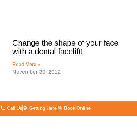
Change the shape of your face
with a dental facelift!
Read More »
November 30, 2012
Call Us
Getting Here
Book Online