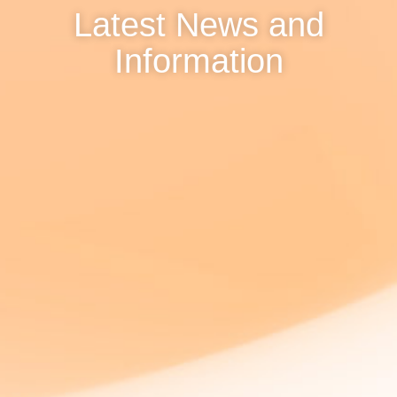
Latest News and
Information